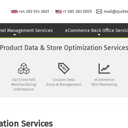
+44 203 514 2601
+1 585 283 0055
mail@quikt
nel Management Services
eCommerce Back Office Servi
Product Data & Store Optimization Service
Up/Cross-Sell
Coupon Data
eCommerce
Merchandizing
Entry & Management
SEO/Marketing
Information
tion Services