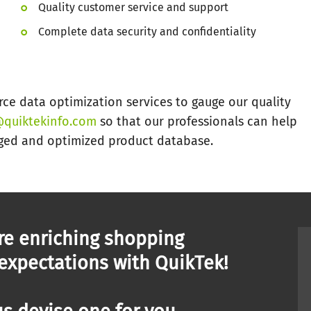
Quality customer service and support
Complete data security and confidentiality
e data optimization services to gauge our quality
quiktekinfo.com
so that our professionals can help
ged and optimized product database.
re enriching shopping
 expectations with QuikTek!