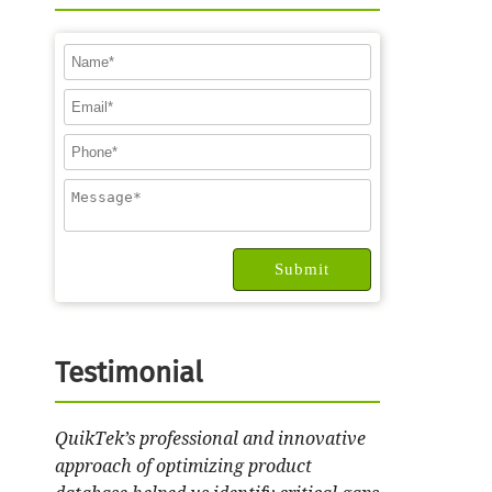
Testimonial
QuikTek’s professional and innovative
approach of optimizing product