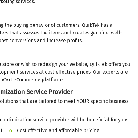
keting services.
ng the buying behavior of customers. QuikTek has a
ers that assesses the items and creates genuine, well-
ost conversions and increase profits.
store or wish to redesign your website, QuikTek offers you
pment services at cost-effective prices. Our experts are
enCart eCommerce platforms.
mization Service Provider
olutions that are tailored to meet YOUR specific business
optimization service provider will be beneficial for you:
nt
Cost effective and affordable pricing