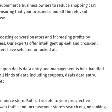
 eCommerce business owners to reduce shopping cart
uring that your prospects find all the relevant
ase.
sting conversion rates and increasing profits by
s. Our experts offer intelligent up-sell and cross-sell
ers have selected or looked at.
oupon deals data entry and management is best handled
all kinds of data including coupons, deals data entry,
etc.
rce store. But is it visible to your prospective
web traffic and increase your store’s search engine rankings