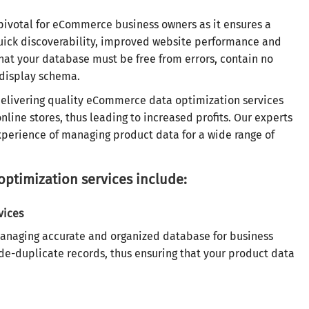
pivotal for eCommerce business owners as it ensures a
quick discoverability, improved website performance and
at your database must be free from errors, contain no
 display schema.
delivering quality eCommerce data optimization services
line stores, thus leading to increased profits. Our experts
perience of managing product data for a wide range of
timization services include:
vices
managing accurate and organized database for business
de-duplicate records, thus ensuring that your product data