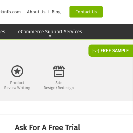
ekinfo.com
About Us
Blog
Contact Us
ces
eCommerce Support Services
s
FREE SAMPLE
Product
Site
Review Writing
Design/Redesign
Ask For A Free Trial