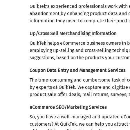
QuikTek’s experienced professionals work with
abandonment by enhancing product data and ens
information they need to complete their purch
Up/Cross Sell Merchandising Information
QuikTek helps eCommerce business owners in boo
employing up-selling and cross-selling technique
suggestions, based on the products your custom
Coupon Data Entry and Management Services
The time-consuming and cumbersome task of c
by experts at QuikTek. We capture and digitize 
product sale offer deals, mail returns, surveys, 
eCommerce SEO/Marketing Services
So, you have a well-managed and updated eComme
customers? At QuikTek, we can help you attract 