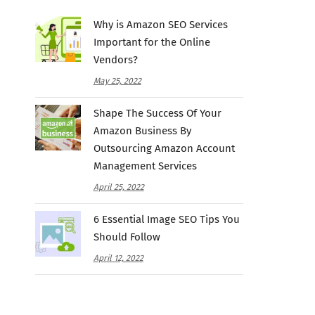
Why is Amazon SEO Services
Important for the Online
Vendors?
May 25, 2022
Shape The Success Of Your
Amazon Business By
Outsourcing Amazon Account
Management Services
April 25, 2022
6 Essential Image SEO Tips You
Should Follow
April 12, 2022