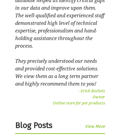
database helped us identify critical gaps
in our data and improve upon them.
The well-qualified and experienced staff
demonstrated high level of technical
expertise, professionalism and hand-
holding assistance throughout the
process.
They precisely understood our needs
and provided cost-effective solutions.
We view them as a long term partner
and highly recommend them to you!
--
Erich Recheis
Owner
Online store for pet products
Blog Posts
View More