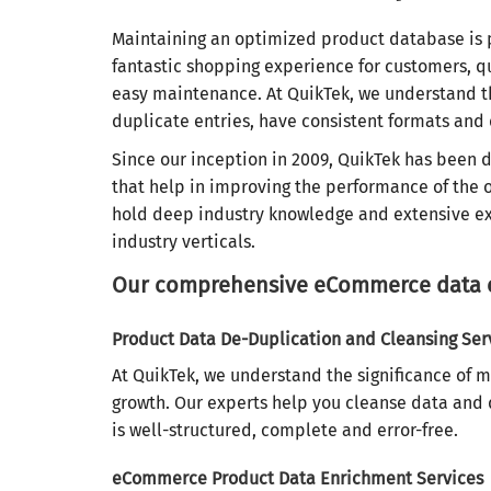
Maintaining an optimized product database is 
fantastic shopping experience for customers, 
easy maintenance. At QuikTek, we understand th
duplicate entries, have consistent formats and
Since our inception in 2009, QuikTek has been 
that help in improving the performance of the on
hold deep industry knowledge and extensive ex
industry verticals.
Our comprehensive eCommerce data op
Product Data De-Duplication and Cleansing Ser
At QuikTek, we understand the significance of 
growth. Our experts help you cleanse data and 
is well-structured, complete and error-free.
eCommerce Product Data Enrichment Services