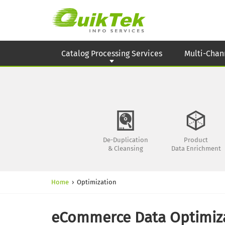
Catalog Processing Services
Multi-Chan
De-Duplication
Product
& Cleansing
Data Enrichment
Home
›
Optimization
eCommerce Data Optimiza