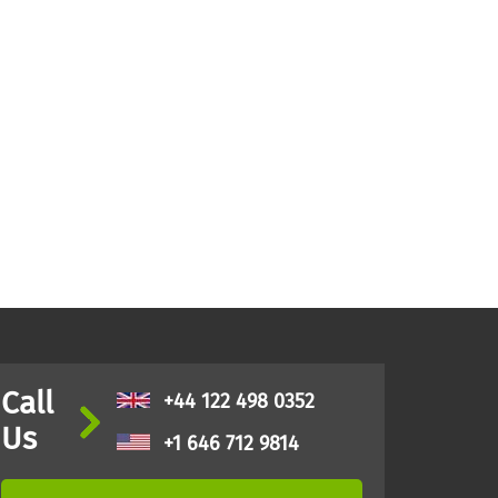
Call
+44 122 498 0352
Us
+1 646 712 9814