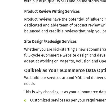
with our high-quality SEO and online stores mar
Product Review Writing Services
Product reviews have the potential of influenci
dedicated and able team of product review writ
balanced and credible reviews that help you bo
Site Design/Redesign Services
Whether you are kick-starting a new eCommerce 
full-cycle eCommerce website design and develo
adept at working on Magento, Volusion and Op
QuikTek as Your eCommerce Data Opti
We build our services around YOU and deliver s
needs.
This is why choosing us as your eCommerce data 
Customized services as per your requireme