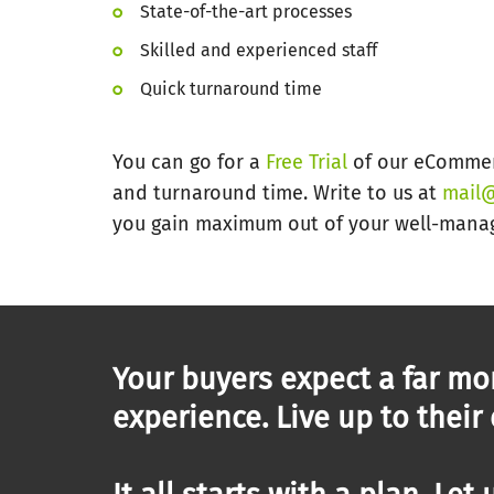
State-of-the-art processes
Skilled and experienced staff
Quick turnaround time
You can go for a
Free Trial
of our eCommerc
and turnaround time. Write to us at
mail@
you gain maximum out of your well-mana
Your buyers expect a far mo
experience. Live up to their